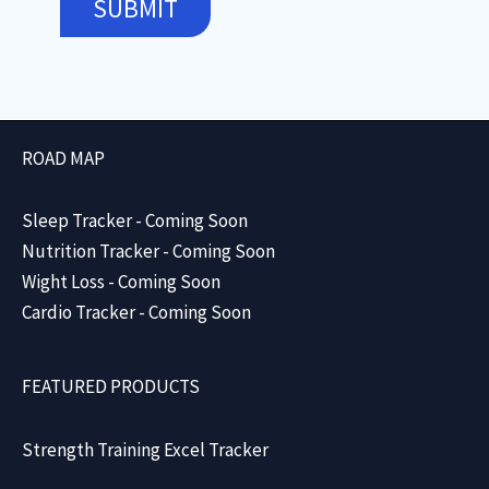
SUBMIT
ROAD MAP
Sleep Tracker - Coming Soon
Nutrition Tracker - Coming Soon
Wight Loss - Coming Soon
Cardio Tracker - Coming Soon
FEATURED PRODUCTS
Strength Training Excel Tracker