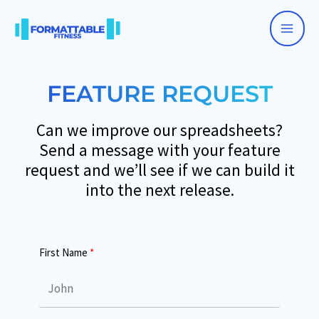
Skip
to
Main
content
Men
FEATURE REQUEST
Can we improve our spreadsheets?
Send a message with your feature
request and we’ll see if we can build it
into the next release.
First Name