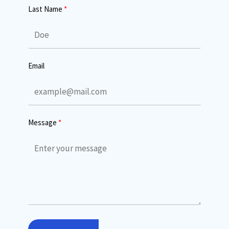
Last Name
Email
Message