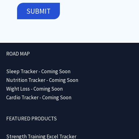
SUBMIT
ROAD MAP
Sleep Tracker - Coming Soon
Nutrition Tracker - Coming Soon
Wight Loss - Coming Soon
Cardio Tracker - Coming Soon
FEATURED PRODUCTS
Strength Training Excel Tracker