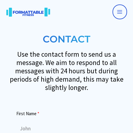
Skip
to
Main
content
Men
CONTACT
Use the contact form to send us a
message. We aim to respond to all
messages with 24 hours but during
periods of high demand, this may take
slightly longer.
First Name