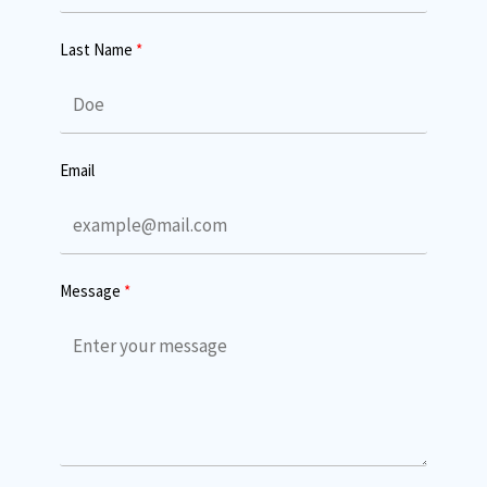
Last Name
Email
Message