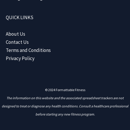
QUICK LINKS
About Us
Contact Us
Terms and Conditions
Privacy Policy
© 2024
Formattable Fitness
The information on this website and the associated spreadsheet trackers are not
designed to treat or diagnose any health conditions. Consult a healthcare professional
before starting any new fitness program.